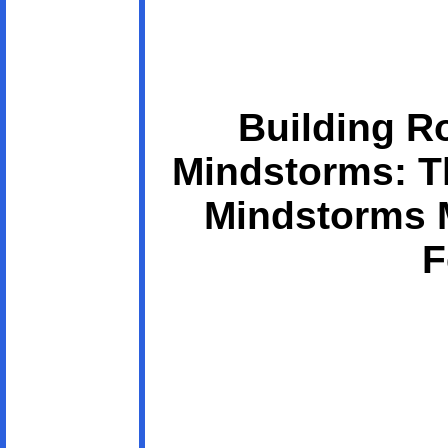
Building R
Mindstorms: Th
Mindstorms 
F