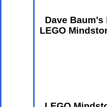
Dave Baum's D
LEGO Mindstor
LEGO Mindsto