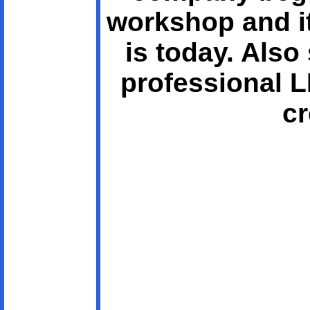
workshop and it
is today. Als
professional 
cr