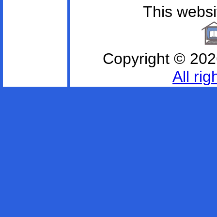
This websit
Copyright ©
202
All ri