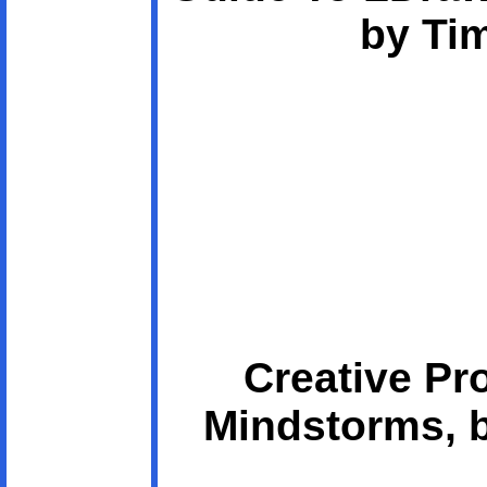
by Ti
Creative Pr
Mindstorms, 