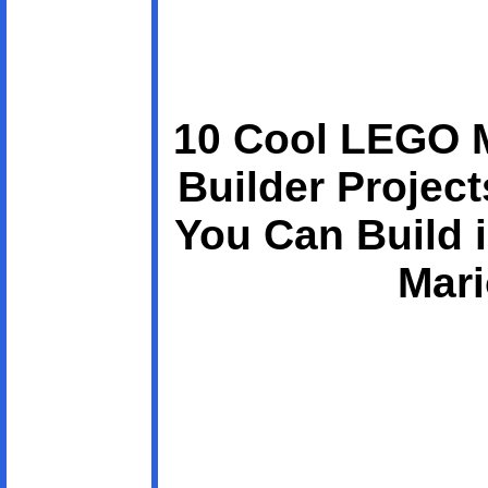
10 Cool LEGO 
Builder Projec
You Can Build 
Mari