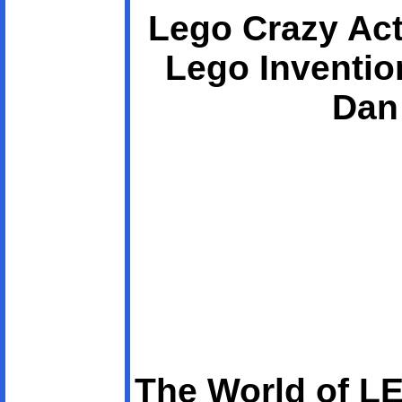
Lego Crazy Act
Lego Inventio
Dan
The World of L