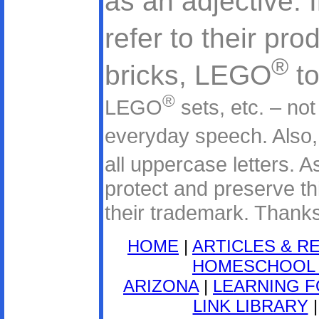
as an adjective. 
refer to their pr
®
bricks, LEGO
to
®
LEGO
sets, etc. – no
everyday speech. Als
all uppercase letters.
protect and preserve thi
their trademark. Thanks
HOME
|
ARTICLES & R
HOMESCHOOL 
ARIZONA
|
LEARNING F
LINK LIBRARY