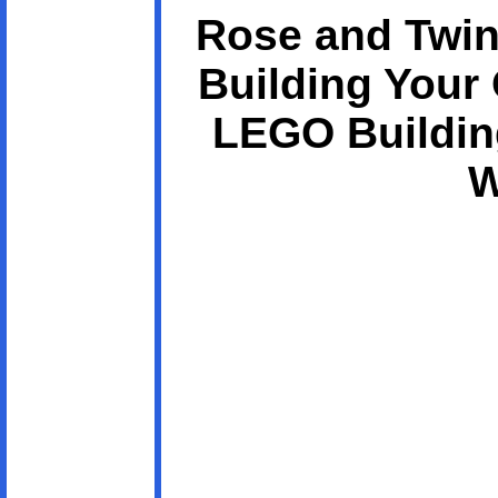
Rose and Twin
Building Your
LEGO Buildin
W