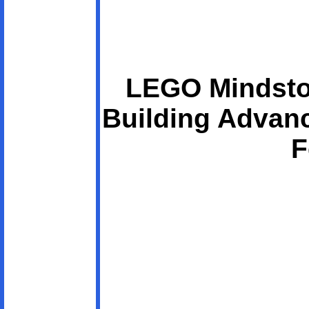
LEGO Mindsto
Building Advan
F