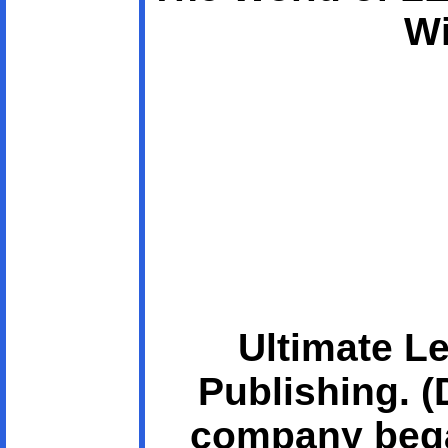
Wi
Ultimate L
Publishing. 
company bega