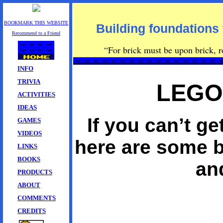
BOOKMARK THIS WEBSITE
Building foundations 
Recommend to a Friend
“For brick must be upon brick, row
INFO
TRIVIA
LEGO
ACTIVITIES
IDEAS
If you can’t 
GAMES
VIDEOS
here are some b
LINKS
BOOKS
an
PRODUCTS
ABOUT
COMMENTS
CREDITS