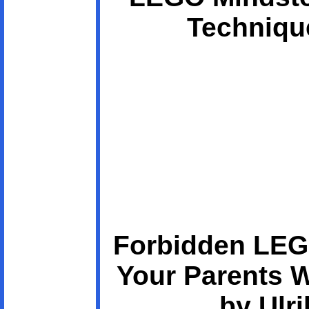
Technique
Forbidden LEG
Your Parents 
by Ulri