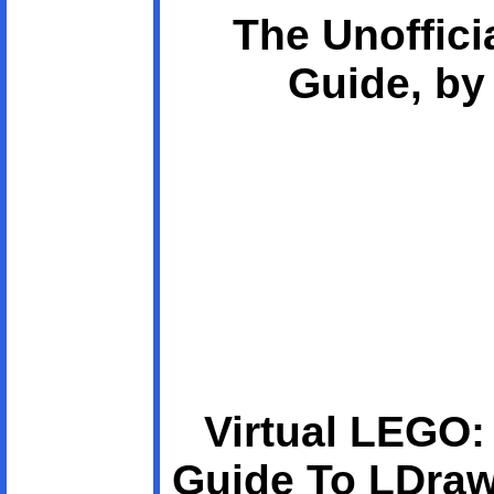
The Unoffici
Guide, by
Virtual LEGO:
Guide To LDraw