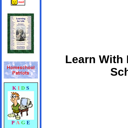
Learn With 
Sch
K
I
D
S
P
A
G
E