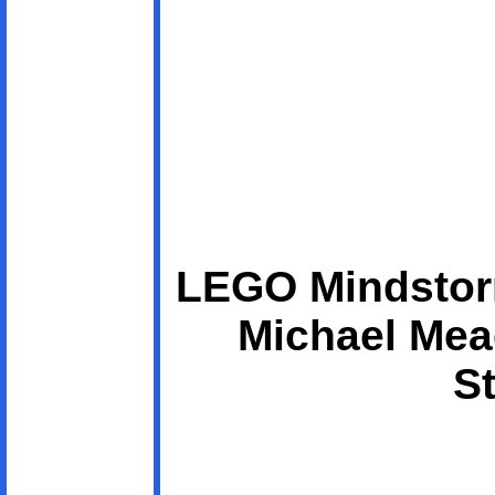
LEGO Mindstor
Michael Mea
St