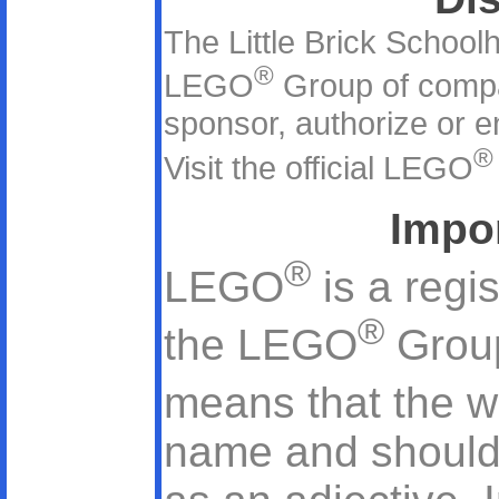
The Little Brick Schoolh
®
LEGO
Group of comp
sponsor, authorize or en
®
Visit the official LEGO
Impo
®
LEGO
is a regi
®
the LEGO
Group
means that the 
name and should 