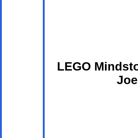
LEGO Mindsto
Joe