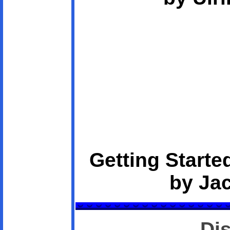
Getting Starte
by Ja
Di