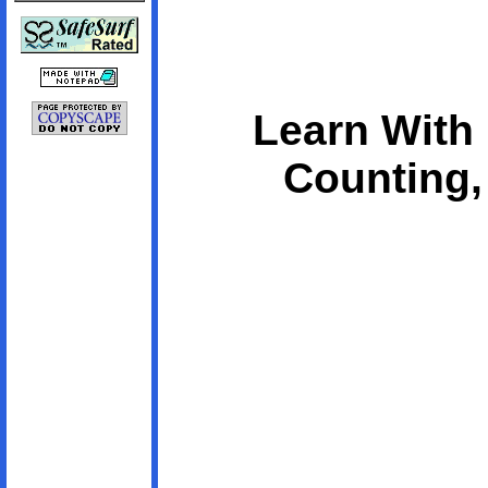
Learn With
Counting,