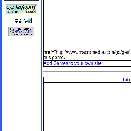
href="http://www.macromedia.com/go/getfl
this game.
Add Games to your own site
Tetr