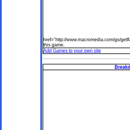
href="http://www.macromedia.com/go/getfl
this game.
Add Games to your own site
Breakd