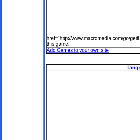
href="http://www.macromedia.com/go/getfl
this game.
Add Games to your own site
Tangr