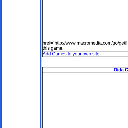
href="http://www.macromedia.com/go/getfl
this game.
Add Games to your own site
Oida C