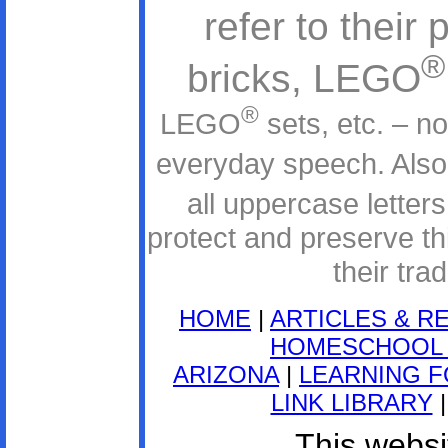
refer to thei
®
bricks, LEGO
®
LEGO
sets, etc. – n
everyday speech. Als
all uppercase lette
protect and preserve thi
their tr
HOME
|
ARTICLES & R
HOMESCHOOL 
ARIZONA
|
LEARNING F
LINK LIBRARY
This websit