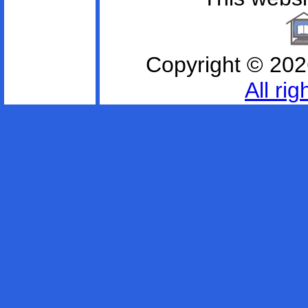
Copyright ©
202
All ri