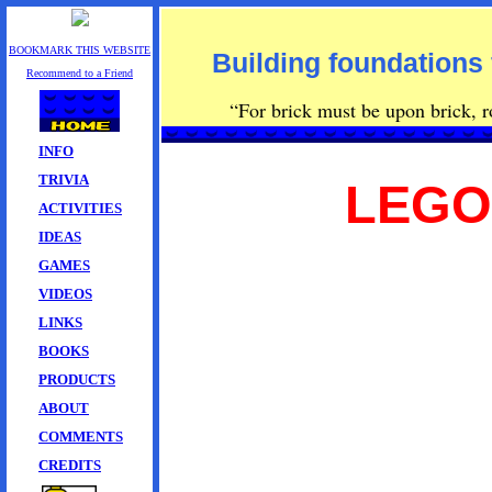
BOOKMARK THIS WEBSITE
Building foundations 
Recommend to a Friend
“For brick must be upon brick, row
INFO
TRIVIA
LEGO
ACTIVITIES
IDEAS
GAMES
VIDEOS
LINKS
BOOKS
PRODUCTS
ABOUT
COMMENTS
CREDITS