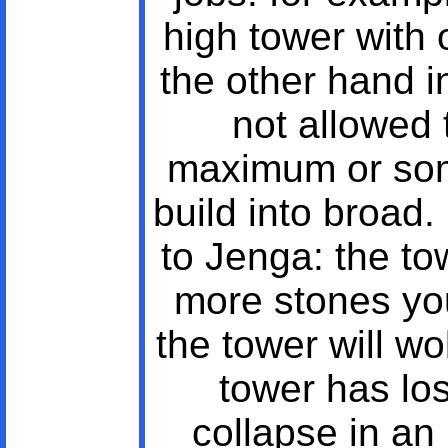
high tower with 
the other hand i
not allowed 
maximum or som
build into broad.
to Jenga: the to
more stones yo
the tower will w
tower has lost
collapse in an