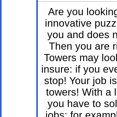
Are you lookin
innovative puz
you and does n
Then you are r
Towers may look
insure: if you ev
stop! Your job i
towers! With a l
you have to sol
jobs: for examp