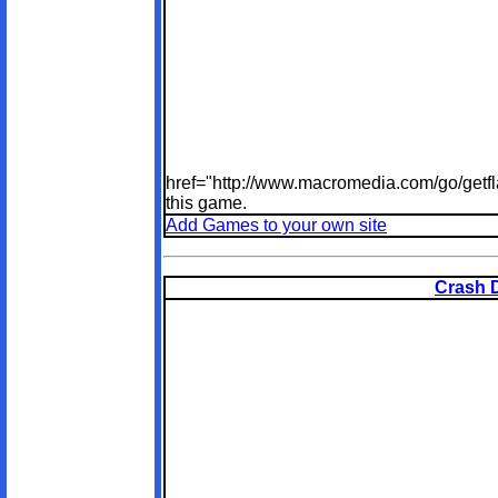
href="http://www.macromedia.com/go/getfl
this game.
Add Games to your own site
Crash 