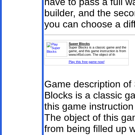
have to pass a full w
builder, and the sec
you can choose a diffi
Super Blocks
Super Blocks is a classic game and the
game, and this game instruction is from
www.t45ol.com. The object of th
Play this free game now!
Game description of
Blocks is a classic 
this game instructio
The object of this ga
from being filled up 