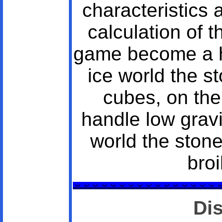
characteristics 
calculation of 
game become a hi
ice world the st
cubes, on th
handle low gravi
world the ston
broi
Di