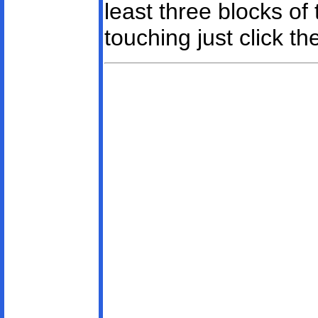
least three blocks of
touching just click t