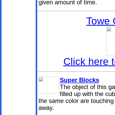
given amount of time.
Towe 
Click here 
Super Blocks
The object of this g
filled up with the cu
the same color are touching 
away.