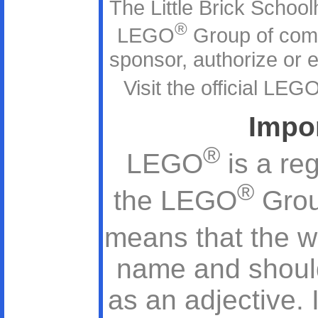
The Little Brick Schoolh
®
LEGO
Group of com
sponsor, authorize or en
Visit the official LEG
Impo
®
LEGO
is a re
®
the LEGO
Grou
means that the 
name and should
as an adjective. 