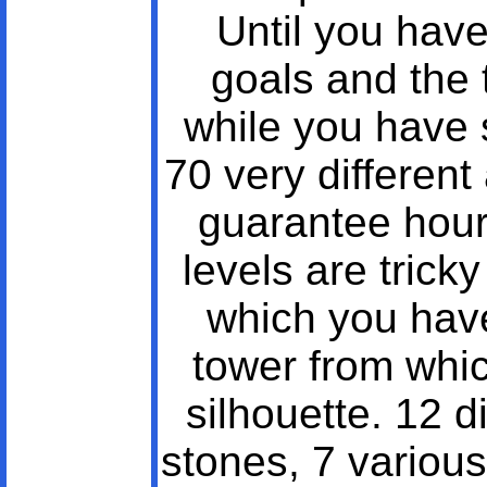
Until you have 
goals and the t
while you have 
70 very different
guarantee hours
levels are trick
which you have
tower from whi
silhouette. 12 d
stones, 7 various