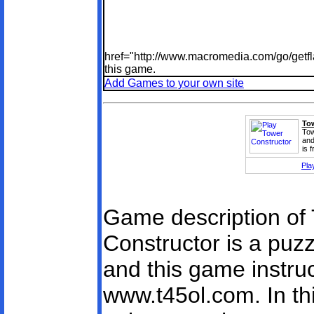
href="http://www.macromedia.com/go/getfl
this game.
Add Games to your own site
Tow
Tow
and
is 
Pla
Game description of 
Constructor is a pu
and this game instruc
www.t45ol.com. In th