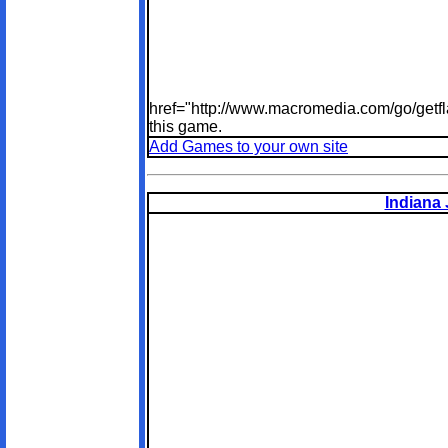
href="http://www.macromedia.com/go/getfl
this game.
Add Games to your own site
Indiana