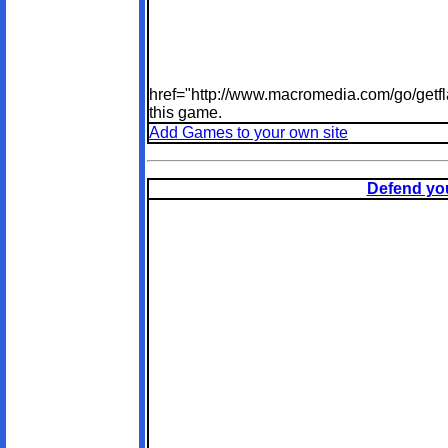
href="http://www.macromedia.com/go/getfl
this game.
Add Games to your own site
Defend you