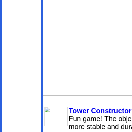
Tower Constructor
Fun game! The object
more stable and dur