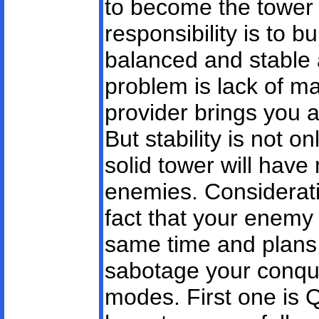
to become the tower 
responsibility is to b
balanced and stable
problem is lack of m
provider brings you a
But stability is not o
solid tower will have
enemies. Considerati
fact that your enemy 
same time and plans 
sabotage your conqu
modes. First one is