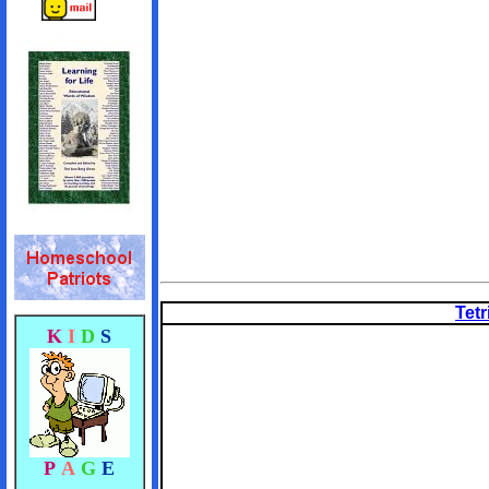
Tetr
K
I
D
S
P
A
G
E