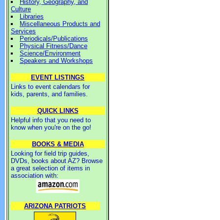
History, Geography, and
Culture
Libraries
Miscellaneous Products and
Services
Periodicals/Publications
Physical Fitness/Dance
Science/Environment
Speakers and Workshops
EVENT LISTINGS
Links to event calendars for
kids, parents, and families.
QUICK LINKS
Helpful info that you need to
know when you're on the go!
BOOKS & MEDIA
Looking for field trip guides,
DVDs, books about AZ? Browse
a great selection of items in
association with:
ARIZONA PATRIOTS