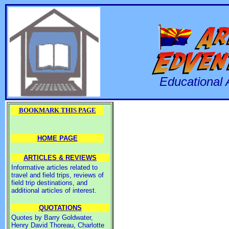
Educational 
BOOKMARK THIS PAGE
HOME PAGE
ARTICLES & REVIEWS
Informative articles related to
travel and field trips, reviews of
field trip destinations, and
additional articles of interest.
QUOTATIONS
Quotes by Barry Goldwater,
Henry David Thoreau, Charlotte