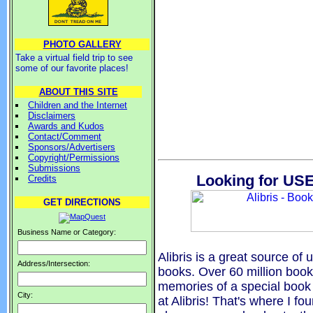
PHOTO GALLERY
Take a virtual field trip to see
some of our favorite places!
ABOUT THIS SITE
Children and the Internet
Disclaimers
Awards and Kudos
Contact/Comment
Sponsors/Advertisers
Copyright/Permissions
Submissions
Looking for USE
Credits
GET DIRECTIONS
Business Name or Category:
Alibris is a great source of u
Address/Intersection:
books. Over 60 million boo
memories of a special book 
City:
at Alibris! That's where I fo