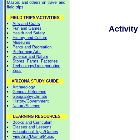
Mason, and others on travel and
field trips.
FIELD TRIPS/ACTIVITIES
Arts and Crafts
Activit
Fun and Games
Health and Safety
History and Culture
Museums
Parks and Recreation
Performing Arts
Science and Nature
Stores, Farms, Factories
Technology/Transportation
Zoos
ARIZONA STUDY GUIDE
Archaeology
General Reference
Geography/Climate
History/Government
Nature/Science
LEARNING RESOURCES
Books and Curriculum
Classes and Lessons
Educational Toys/Games
Fine Arts/Drama/Music