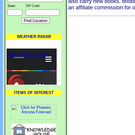
also carry new books, textb
State:
ZIP Code:
an affiliate commission for 
WEATHER RADAR
ITEMS OF INTEREST