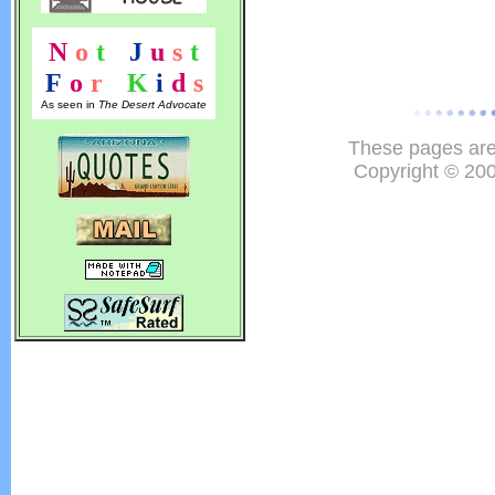
N
o
t
!
J
u
s
t
F
o
r
!
K
i
d
s
As seen in
The Desert Advocate
These pages are
Copyright © 20