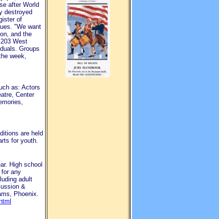
se after World
ly destroyed
ister of
enues. "We want
ion, and the
t 203 West
iduals. Groups
 the week,
uch as: Actors
atre, Center
emories,
ditions are held
rts for youth.
ar. High school
 for any
luding adult
cussion &
dams, Phoenix.
html