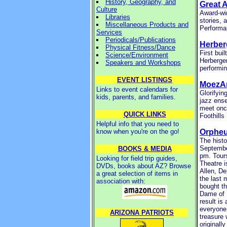
History, Geography, and
Great 
Culture
Award-win
Libraries
stories, 
Miscellaneous Products and
Performa
Services
Periodicals/Publications
Herber
Physical Fitness/Dance
First bui
Science/Environment
Herberger
Speakers and Workshops
performin
EVENT LISTINGS
MoezAr
Links to event calendars for
Glorifyin
kids, parents, and families.
jazz ense
meet onc
QUICK LINKS
Foothills
Helpful info that you need to
know when you're on the go!
Orpheu
The histo
September
BOOKS & MEDIA
pm. Tour
Looking for field trip guides,
Theatre i
DVDs, books about AZ? Browse
Allen, De
a great selection of items in
the last 
association with:
bought t
Dame of M
result is
everyone 
ARIZONA PATRIOTS
treasure 
originall