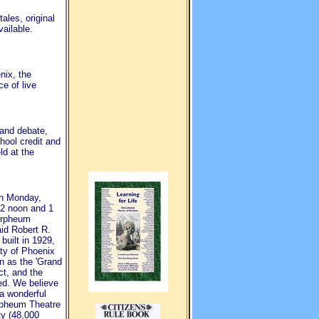
ales, original
ailable.
nix, the
e of live
 and debate,
hool credit and
d at the
on Monday,
12 noon and 1
Orpheum
aid Robert R.
built in 1929,
ity of Phoenix
n as the 'Grand
ct, and the
ned. We believe
 a wonderful
Orpheum Theatre
ty (48,000