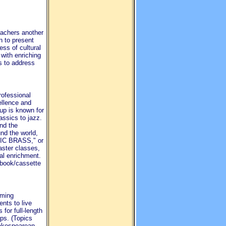
eachers another
n to present
ess of cultural
 with enriching
ts to address
rofessional
ellence and
up is known for
lassics to jazz.
nd the
nd the world,
SIC BRASS," or
ster classes,
al enrichment.
l book/cassette
rming
nts to live
 for full-length
ps. (Topics
akespearean