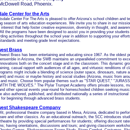
 McDowell Road, Phoenix.
ale Center for the Arts
sdale Center For The Arts is pleased to offer Arizona’s school children and t
ng season of arts education experiences. We invite you to share in our missio
 interest that help foster creative expression, diversity in thought, and awaren
 All the programs have been designed to assist you in providing your students
ding activities throughout the school year in addition to supporting your effor
Standards and meeting grade level expectations.
est Brass
west Brass has been entertaining and educating since 1967. As the oldest p
ensemble in Arizona, the SWB maintains an unparalleled commitment to exc
innovations both on the concert stage and in the classroom. This dynamic gro
taining, casual rapport with audiences of all ages, and virtuosic renditions of c
ograms might include a blending of science (outer space, dinosaurs, nature a
nt) and music or maybe history and social studies (Arizona, music from arou
 and music. Choose from popular themes such as "STAR QUEST," "JURAS
TH THE WOLVES." The Plylar Trumpet Academy offers private lessons, ma
 and other special events year-round for homeschooled children seeking music
 also authored, published, and distributed nationally a series of instructiona
 for beginning through advanced brass students.
west Shakespeare Company
fit, professional theatre company based in Mesa, Arizona, dedicated to perfo
re and other classics. As an educational outreach, the SCC introduces stude
 theatre by providing special performances for students; offering discount rates
ns; having orientations, discussions and tours; and giving classroom worksho
 Theatre Games, Shakespearean Scene Study, Stage Combat, Costumes, Sh