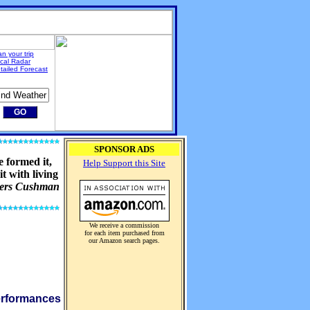
an your trip
cal Radar
tailed Forecast
SPONSOR ADS
 formed it,
Help Support this Site
t with living
ders Cushman
We receive a commission
for each item purchased from
our Amazon search pages.
performances