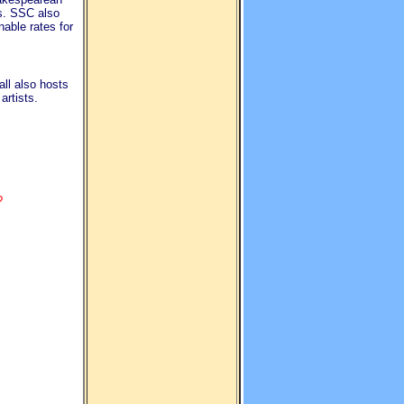
s. SSC also
nable rates for
ll also hosts
rtists.
?