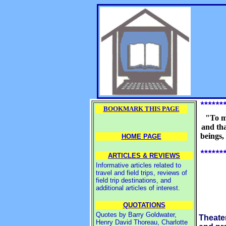
BOOKMARK THIS PAGE
"To m
and tha
beings,
HOME PAGE
ARTICLES & REVIEWS
Informative articles related to
travel and field trips, reviews of
field trip destinations, and
additional articles of interest.
QUOTATIONS
Quotes by Barry Goldwater,
Theate
Henry David Thoreau, Charlotte