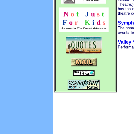
Theatre.
has thous
N
o
t
!
J
u
s
t
theatre c
F
o
r
!
K
i
d
s
Sympho
The home
As seen in
The Desert Advocate
events f
Valley
Performan