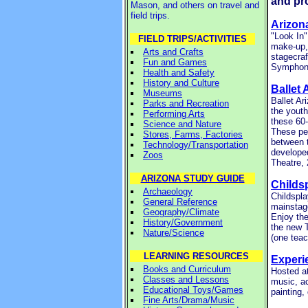
and pr
Mason, and others on travel and
field trips.
Arizon
"Look In
FIELD TRIPS/ACTIVITIES
make-up,
Arts and Crafts
stagecraf
Fun and Games
Symphony
Health and Safety
History and Culture
Ballet 
Museums
Ballet Ar
Parks and Recreation
the youth
Performing Arts
these 60-
Science and Nature
These pe
Stores, Farms, Factories
between 
Technology/Transportation
develope
Zoos
Theatre,
ARIZONA STUDY GUIDE
Childs
Archaeology
Childspla
General Reference
mainstage
Geography/Climate
Enjoy the
History/Government
the new 
Nature/Science
(one teac
LEARNING RESOURCES
Experi
Books and Curriculum
Hosted at
Classes and Lessons
music, ac
Educational Toys/Games
painting,
Fine Arts/Drama/Music