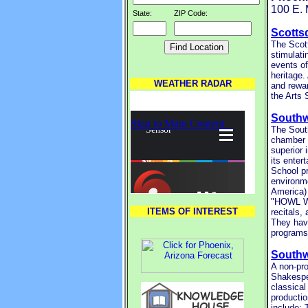
100 E.
State:
ZIP Code:
Scottsd
The Scott
stimulati
events of
heritage.
WEATHER RADAR
and rewar
the Arts 
Southw
The South
chamber 
superior 
its enter
School pr
environme
America)
"HOWL WI
ITEMS OF INTEREST
recitals,
They have
programs
South
A non-pro
Shakespea
classical
productio
include: