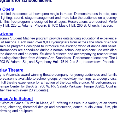
ograms for schoolchildren.
a Opera
" behind-the-scenes at how opera magic is made. Demonstrations in sets, co
 lighting, sound, stage management and more take the audience on a journey
t. This free program is designed for all ages. Reservations are required. Per
 Hall, 225 E. Adams, Phoenix & TCC Music Hall, 260 S. Church, Tucson.
Arizona
izona's Student Matinee program provides outstanding educational experiences 
 of Arizona. Each year, over 9,000 youngsters from across the state of Arizona
minute programs designed to introduce the exciting world of dance and ballet 
rformances are scheduled during a normal school day and conclude with dis
the dancers and students. Student Matinees and accompanying teacher reso
d using disciplines from Arizona Arts Standards. Performance locations: Th
 203 W. Adams St., and Symphony Hall, 75 N. 2nd St., in downtown Phoenix.
play Theatre
y is Arizona's award-winning theatre company for young audiences and familie
 season is available to school groups on weekday mornings at a deeply disc
 full theatre experience for a fraction of the box office price. All performances
Tempe Center for the Arts, 700 W. Rio Salado Parkway, Tempe 85281. Cost is
her free with every 20 students).
ence Arts School
 Word of Grace Church in Mesa, AZ; offering classes in a variety of art forms
ting, directing, theatrical design and production, dance, audio-visual, film, ph
 drawing and sculpture.