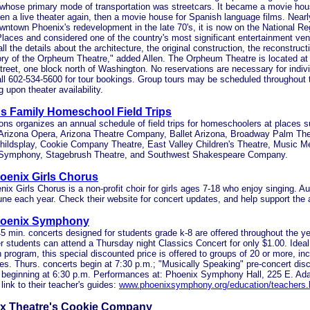
 whose primary mode of transportation was streetcars. It became a movie hou
hen a live theater again, then a movie house for Spanish language films. Near
wntown Phoenix's redevelopment in the late 70's, it is now on the National Reg
Places and considered one of the country's most significant entertainment v
all the details about the architecture, the original construction, the reconstruct
ory of the Orpheum Theatre," added Allen. The Orpheum Theatre is located a
eet, one block north of Washington. No reservations are necessary for indiv
ll 602-534-5600 for tour bookings. Group tours may be scheduled throughout
 upon theater availability.
s Family Homeschool Field Trips
ns organizes an annual schedule of field trips for homeschoolers at places s
 Arizona Opera, Arizona Theatre Company, Ballet Arizona, Broadway Palm The
hildsplay, Cookie Company Theatre, East Valley Children's Theatre, Music M
Symphony, Stagebrush Theatre, and Southwest Shakespeare Company.
oenix Girls Chorus
ix Girls Chorus is a non-profit choir for girls ages 7-18 who enjoy singing. Au
June each year. Check their website for concert updates, and help support the a
hoenix Symphony
5 min. concerts designed for students grade k-8 are offered throughout the ye
 students can attend a Thursday night Classics Concert for only $1.00. Ideal
 program, this special discounted price is offered to groups of 20 or more, inc
s. Thurs. concerts begin at 7:30 p.m.; "Musically Speaking" pre-concert dis
es beginning at 6:30 p.m. Performances at: Phoenix Symphony Hall, 225 E. A
 link to their teacher's guides:
www.phoenixsymphony.org/education/teachers.
x Theatre's Cookie Company