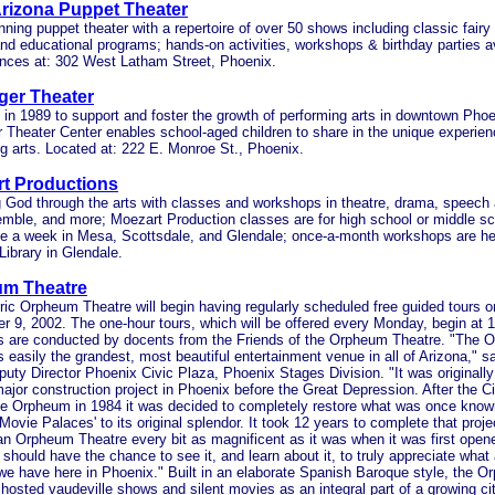
Arizona Puppet Theater
ning puppet theater with a repertoire of over 50 shows including classic fairy t
and educational programs; hands-on activities, workshops & birthday parties av
nces at: 302 West Latham Street, Phoenix.
ger Theater
lt in 1989 to support and foster the growth of performing arts in downtown Phoe
 Theater Center enables school-aged children to share in the unique experienc
g arts. Located at: 222 E. Monroe St., Phoenix.
t Productions
g God through the arts with classes and workshops in theatre, drama, speech
mble, and more; Moezart Production classes are for high school or middle sc
e a week in Mesa, Scottsdale, and Glendale; once-a-month workshops are hel
 Library in Glendale.
m Theatre
ric Orpheum Theatre will begin having regularly scheduled free guided tours 
 9, 2002. The one-hour tours, which will be offered every Monday, begin at 
s are conducted by docents from the Friends of the Orpheum Theatre. "The 
s easily the grandest, most beautiful entertainment venue in all of Arizona," s
puty Director Phoenix Civic Plaza, Phoenix Stages Division. "It was originally 
major construction project in Phoenix before the Great Depression. After the C
he Orpheum in 1984 it was decided to completely restore what was once know
ovie Palaces' to its original splendor. It took 12 years to complete that proje
 an Orpheum Theatre every bit as magnificent as it was when it was first ope
should have the chance to see it, and learn about it, to truly appreciate what
we have here in Phoenix." Built in an elaborate Spanish Baroque style, the 
y hosted vaudeville shows and silent movies as an integral part of a growing ci