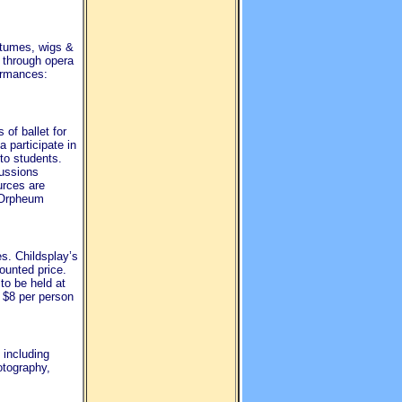
stumes, wigs &
 through opera
formances:
of ballet for
 participate in
to students.
cussions
urces are
e Orpheum
s. Childsplay’s
ounted price.
 to be held at
 $8 per person
 including
otography,