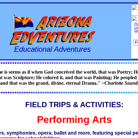
Pl
Lo
De
Educational Adventures
e is seems as if when God conceived the world, that was Poetry; He
t was Sculpture; He colored it, and that was Painting; He peopled i
 and that was the grand, divine, eternal Drama."
~Charlotte Saun
FIELD TRIPS & ACTIVITIES:
Performing Arts
rs, symphonies, opera, ballet and more, featuring special 