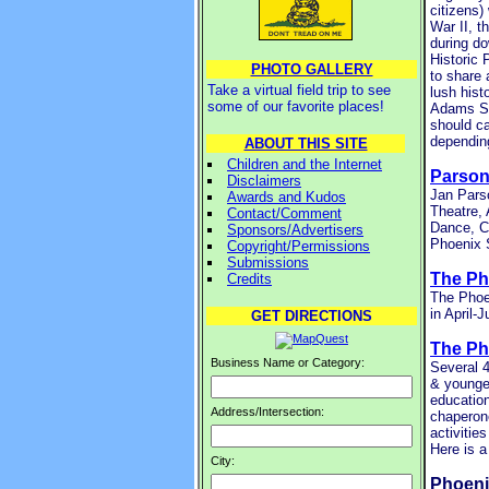
citizens)
War II, t
during do
Historic 
PHOTO GALLERY
to share 
Take a virtual field trip to see
lush hist
some of our favorite places!
Adams Str
should ca
depending
ABOUT THIS SITE
Children and the Internet
Parson
Disclaimers
Jan Parso
Awards and Kudos
Theatre,
Contact/Comment
Dance, C
Sponsors/Advertisers
Phoenix 
Copyright/Permissions
Submissions
The Ph
Credits
The Phoen
in April-
GET DIRECTIONS
The P
Business Name or Category:
Several 4
& younger
education
Address/Intersection:
chaperone
activiti
Here is a
City:
Phoeni