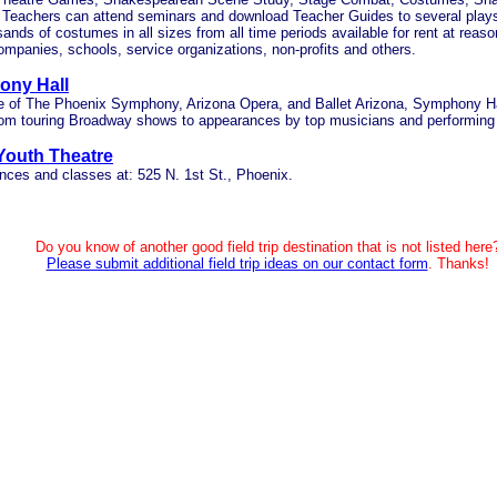
) Teachers can attend seminars and download Teacher Guides to several play
ands of costumes in all sizes from all time periods available for rent at reaso
ompanies, schools, service organizations, non-profits and others.
ny Hall
 of The Phoenix Symphony, Arizona Opera, and Ballet Arizona, Symphony Ha
rom touring Broadway shows to appearances by top musicians and performing a
 Youth Theatre
ces and classes at: 525 N. 1st St., Phoenix.
Do you know of another good field trip destination that is not listed here
Please submit additional field trip ideas on our contact form
. Thanks!