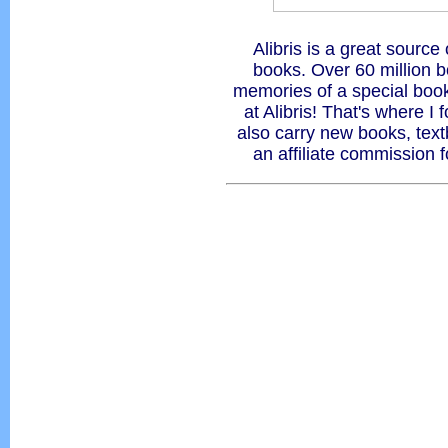
Alibris is a great source 
books. Over 60 million 
memories of a special book 
at Alibris! That's where I
also carry new books, tex
an affiliate commission 