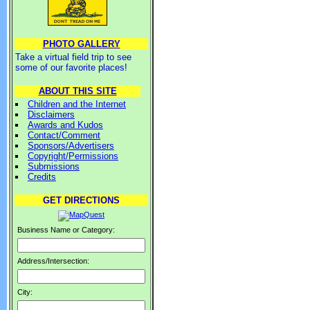
PHOTO GALLERY
Take a virtual field trip to see
some of our favorite places!
ABOUT THIS SITE
Children and the Internet
Disclaimers
Awards and Kudos
Contact/Comment
Sponsors/Advertisers
Copyright/Permissions
Submissions
Credits
GET DIRECTIONS
Business Name or Category:
Address/Intersection:
City: