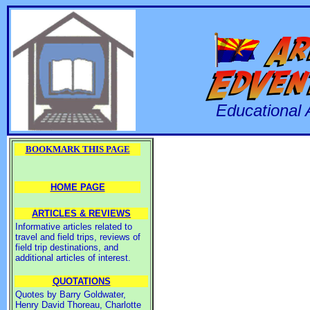
Educational 
BOOKMARK THIS PAGE
HOME PAGE
ARTICLES & REVIEWS
Informative articles related to
travel and field trips, reviews of
field trip destinations, and
additional articles of interest.
QUOTATIONS
Quotes by Barry Goldwater,
Henry David Thoreau, Charlotte