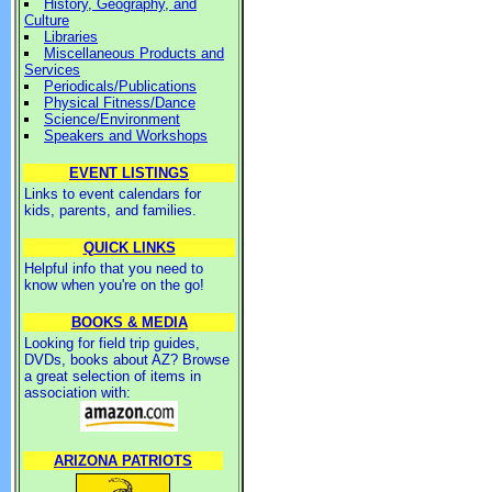
History, Geography, and
Culture
Libraries
Miscellaneous Products and
Services
Periodicals/Publications
Physical Fitness/Dance
Science/Environment
Speakers and Workshops
EVENT LISTINGS
Links to event calendars for
kids, parents, and families.
QUICK LINKS
Helpful info that you need to
know when you're on the go!
BOOKS & MEDIA
Looking for field trip guides,
DVDs, books about AZ? Browse
a great selection of items in
association with:
ARIZONA PATRIOTS