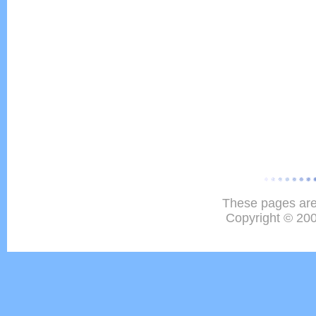
These pages are
Copyright © 20