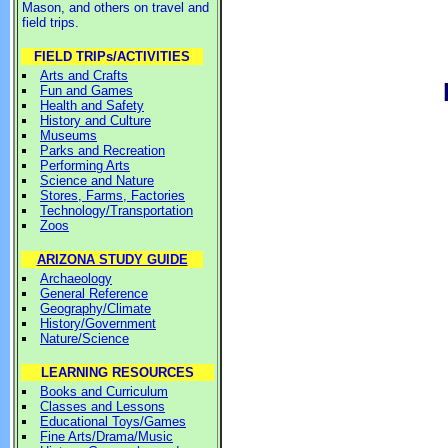
Mason, and others on travel and
field trips.
FIELD TRIPs/ACTIVITIES
Arts and Crafts
Fun and Games
Health and Safety
History and Culture
Museums
Parks and Recreation
Performing Arts
Science and Nature
Stores, Farms, Factories
Technology/Transportation
Zoos
ARIZONA STUDY GUIDE
Archaeology
General Reference
Geography/Climate
History/Government
Nature/Science
LEARNING RESOURCES
Books and Curriculum
Classes and Lessons
Educational Toys/Games
Fine Arts/Drama/Music