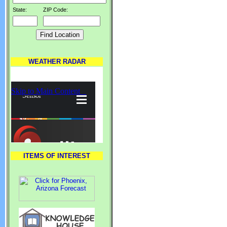
State:
ZIP Code:
WEATHER RADAR
ITEMS OF INTEREST