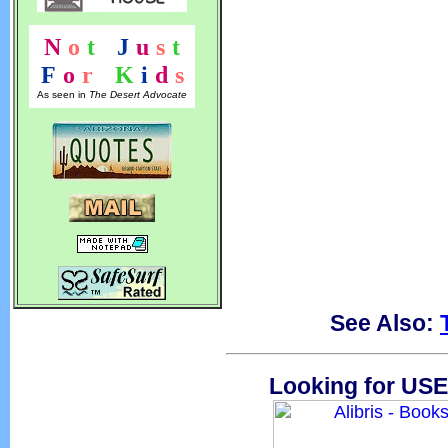
N
o
t
!
J
u
s
t
F
o
r
!
K
i
d
s
As seen in
The Desert Advocate
See Also:
Looking for USE