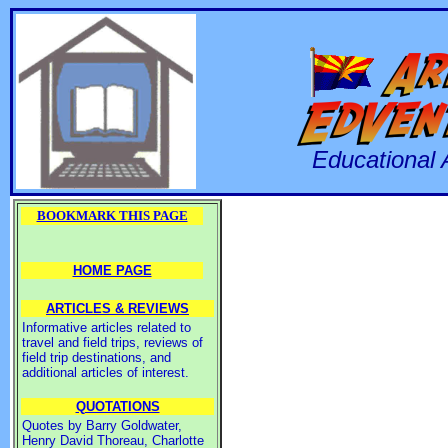
Educational 
BOOKMARK THIS PAGE
HOME PAGE
ARTICLES & REVIEWS
Informative articles related to
travel and field trips, reviews of
field trip destinations, and
additional articles of interest.
QUOTATIONS
Quotes by Barry Goldwater,
Henry David Thoreau, Charlotte