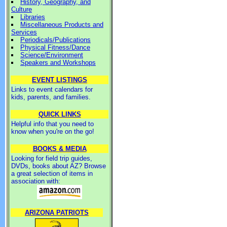
History, Geography, and
Culture
Libraries
Miscellaneous Products and
Services
Periodicals/Publications
Physical Fitness/Dance
Science/Environment
Speakers and Workshops
EVENT LISTINGS
Links to event calendars for
kids, parents, and families.
QUICK LINKS
Helpful info that you need to
know when you're on the go!
BOOKS & MEDIA
Looking for field trip guides,
DVDs, books about AZ? Browse
a great selection of items in
association with:
ARIZONA PATRIOTS