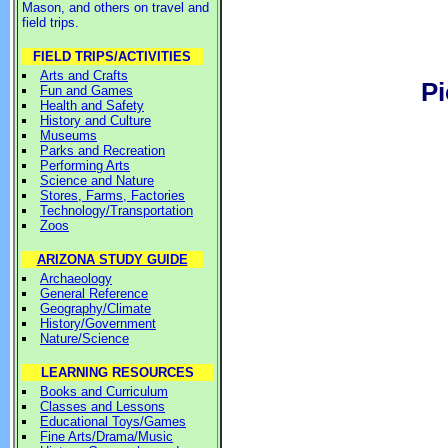
Mason, and others on travel and
field trips.
FIELD TRIPS/ACTIVITIES
Arts and Crafts
Pi
Fun and Games
Health and Safety
History and Culture
Museums
Parks and Recreation
Performing Arts
Science and Nature
Stores, Farms, Factories
Technology/Transportation
Zoos
ARIZONA STUDY GUIDE
Archaeology
General Reference
Geography/Climate
History/Government
Nature/Science
LEARNING RESOURCES
Books and Curriculum
Classes and Lessons
Educational Toys/Games
Fine Arts/Drama/Music