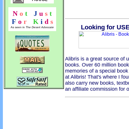
N
o
t
!
J
u
s
t
F
o
r
!
K
i
d
s
Looking for USE
As seen in
The Desert Advocate
Alibris is a great source of u
books. Over 60 million boo
memories of a special book 
at Alibris! That's where I fo
also carry new books, textb
an affiliate commission for 