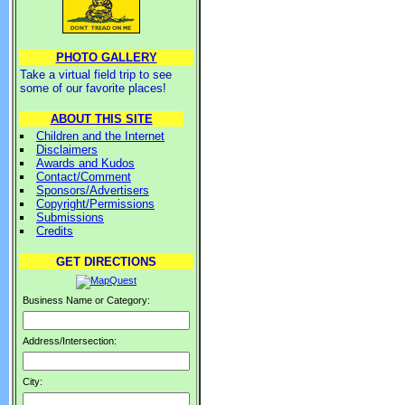
PHOTO GALLERY
Take a virtual field trip to see
some of our favorite places!
ABOUT THIS SITE
Children and the Internet
Disclaimers
Awards and Kudos
Contact/Comment
Sponsors/Advertisers
Copyright/Permissions
Submissions
Credits
GET DIRECTIONS
Business Name or Category:
Address/Intersection:
City: