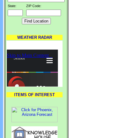
State:
ZIP Code:
WEATHER RADAR
ITEMS OF INTEREST