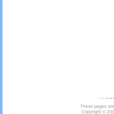
These pages are
Copyright © 20