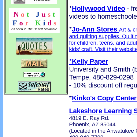
*
Hollywood Video
- fr
N
o
t
!
J
u
s
t
videos to homeschoole
F
o
r
!
K
i
d
s
*
Jo-Ann Stores
Art & c
As seen in
The Desert Advocate
and quilting supplies. Quilt
for children, teens, and adu
kids' craft. Visit their websi
*
Kelly Paper
University and Smith (
Tempe, 480-829-0298
- 10% discount off regu
*
Kinko's Copy Center
Lakeshore Learning 
4819 E. Ray Rd.
Phoenix, AZ 85044
(Located in the Ahwatukee 