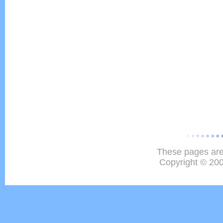
These pages are
Copyright © 20