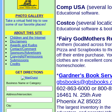
Comp USA
(several lo
Educational software.
PHOTO GALLERY
Take a virtual field trip to see
Costco
(several locati
some of our favorite places!
Educational software & boo
ABOUT THIS SITE
*
Fairy GodMothers R
Children and the Internet
Disclaimers
Anthem (located across from
Awards and Kudos
Contact/Comment
Pizza and Scrapbooks to R
Sponsors/Advertisers
off their entire purchase. Yo
Copyright/Permissions
clothes are in excellent con
Submissions
Credits
homeschooler.
GET DIRECTIONS
*
Gardner's Book Serv
gbsbooks@gbsbooks.
Business Name or Category:
602-863-6000 or 800-
16461 N. 25th Ave
Address/Intersection:
Phoenix AZ 85023
City:
The largest inventory in the