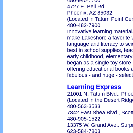
480-940-7700
4727 E. Bell Rd.
Phoenix, AZ 85032
(Located in Tatum Point Cen
480-482-7900
Innovative learning material
make Lakeshore a favorite w
language and literacy to sc
best in school supplies, tea
early childhood, elementary
began as a single toy store 
offering educational books 
fabulous - and huge - select
Learning Express
21001 N. Tatum Blvd., Phoe
(Located in the Desert Rid
480-563-3533
7342 East Shea Blvd., Scot
480-905-1522
13375 W. Grand Ave., Surp
623-584-7803