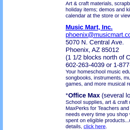
Art & craft materials, scrapb
holiday items; demos and k
calendar at the store or vie
Music Mart, Inc.
phoenix@musicmart.c
5070 N. Central Ave.
Phoenix, AZ 85012
(1 1/2 blocks north of
602-263-4039 or 1-87
Your homeschool music educ
songbooks, instruments, musi
games, and more musical r
*
Office Max
(several l
School supplies, art & craft
MaxPerks for Teachers and s
needs every time you shop 
spent on eligible products..
details,
click here
.