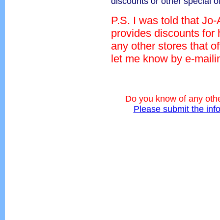
discounts or other special o
P.S. I was told that Jo
provides discounts for
any other stores that o
let me know by e-mail
Do you know of any othe
Please submit the inf