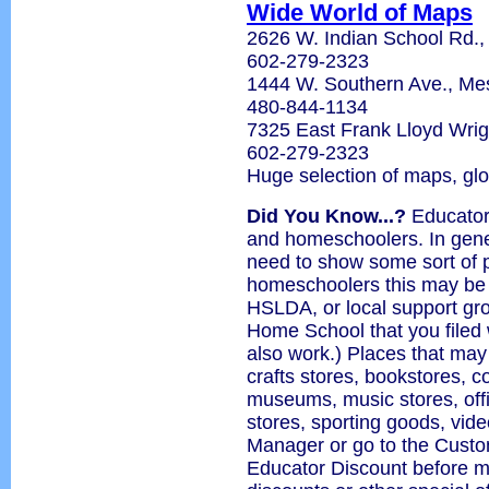
Wide World of Maps
2626 W. Indian School Rd.,
602-279-2323
1444 W. Southern Ave., M
480-844-1134
7325 East Frank Lloyd Wrig
602-279-2323
Huge selection of maps, gl
Did You Know...?
Educator 
and homeschoolers. In gener
need to show some sort of p
homeschoolers this may be
HSLDA, or local support grou
Home School that you filed 
also work.) Places that may
crafts stores, bookstores, 
museums, music stores, offi
stores, sporting goods, vide
Manager or go to the Custo
Educator Discount before m