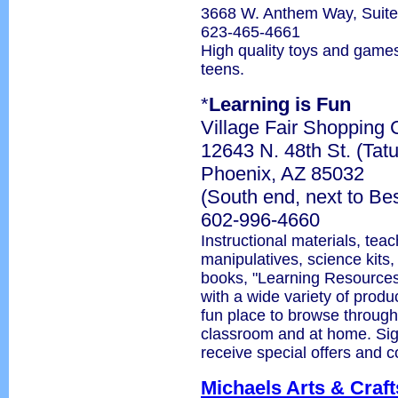
3668 W. Anthem Way, Suit
623-465-4661
High quality toys and games
teens.
*
Learning is Fun
Village Fair Shopping 
12643 N. 48th St. (Tat
Phoenix, AZ 85032
(South end, next to Be
602-996-4660
Instructional materials, tea
manipulatives, science kits,
books, "Learning Resources
with a wide variety of produc
fun place to browse through
classroom and at home. Sign 
receive special offers and 
Michaels Arts & Craft