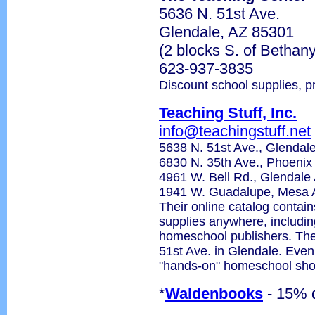
5636 N. 51st Ave.
Glendale, AZ 85301
(2 blocks S. of Betha
623-937-3835
Discount school supplies, p
Teaching Stuff, Inc.
info@teachingstuff.net
5638 N. 51st Ave., Glenda
6830 N. 35th Ave., Phoeni
4961 W. Bell Rd., Glendal
1941 W. Guadalupe, Mesa 
Their online catalog contain
supplies anywhere, includin
homeschool publishers. Thei
51st Ave. in Glendale. Even 
"hands-on" homeschool sho
*
Waldenbooks
- 15% 