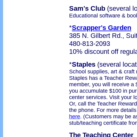
Sam's Club
(several l
Educational software & boo
*
Scrapper's Garden
385 N. Gilbert Rd., Sui
480-813-2093
10% discount off regul
*
Staples
(several locat
School supplies, art & craft
Staples has a Teacher Rew
member, you will receive a 
you accumulate $100 in purc
center services. Visit your l
Or, call the Teacher Reward
the phone. For more detail
here
. (Customers may be as
stub/teaching certificate f
The Teaching Center