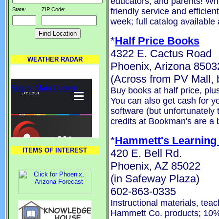
educators, and parents! Wh
friendly service and efficie
State:
ZIP Code:
week; full catalog available
*
Half Price Books
4322 E. Cactus Road
WEATHER RADAR
Phoenix, Arizona 8503
(Across from PV Mall
Buy books at half price, pl
You can also get cash for 
software (but unfortunately 
credits at Bookman's are a b
*
Hammett's Learning
ITEMS OF INTEREST
420 E. Bell Rd.
Phoenix, AZ 85022
(in Safeway Plaza)
602-863-0335
Instructional materials, tea
Hammett Co. products; 10%