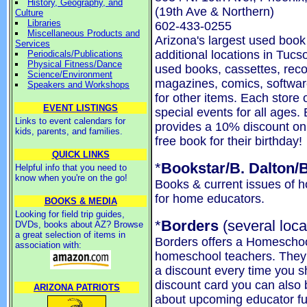
History, Geography, and
(19th Ave & Northern)
Culture
Libraries
602-433-0255
Miscellaneous Products and
Arizona's largest used boo
Services
additional locations in Tucs
Periodicals/Publications
Physical Fitness/Dance
used books, cassettes, reco
Science/Environment
magazines, comics, softwa
Speakers and Workshops
for other items. Each store
EVENT LISTINGS
special events for all ages
Links to event calendars for
provides a 10% discount on
kids, parents, and families.
free book for their birthday!
QUICK LINKS
*
Bookstar/B. Dalton/
Helpful info that you need to
know when you're on the go!
Books & current issues of
for home educators.
BOOKS & MEDIA
Looking for field trip guides,
*
Borders
(several loca
DVDs, books about AZ? Browse
a great selection of items in
Borders offers a Homeschoo
association with:
homeschool teachers. They w
a discount every time you s
discount card you can also b
ARIZONA PATRIOTS
about upcoming educator fun