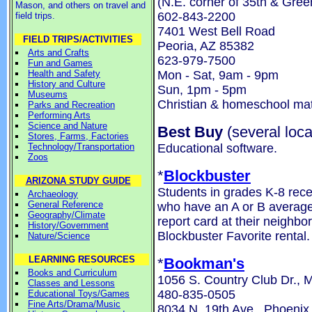
(N.E. corner of 35th & Gre
Mason, and others on travel and
602-843-2200
field trips.
7401 West Bell Road
FIELD TRIPS/ACTIVITIES
Peoria, AZ 85382
Arts and Crafts
623-979-7500
Fun and Games
Mon - Sat, 9am - 9pm
Health and Safety
History and Culture
Sun, 1pm - 5pm
Museums
Christian & homeschool mat
Parks and Recreation
Performing Arts
Science and Nature
Best Buy
(several loca
Stores, Farms, Factories
Educational software.
Technology/Transportation
Zoos
*
Blockbuster
ARIZONA STUDY GUIDE
Students in grades K-8 rece
Archaeology
General Reference
who have an A or B average 
Geography/Climate
report card at their neighbo
History/Government
Blockbuster Favorite rental.
Nature/Science
LEARNING RESOURCES
*
Bookman's
Books and Curriculum
1056 S. Country Club Dr., 
Classes and Lessons
480-835-0505
Educational Toys/Games
Fine Arts/Drama/Music
8034 N. 19th Ave., Phoenix