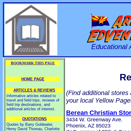
Educational 
BOOKMARK THIS PAGE
Re
HOME PAGE
ARTICLES & REVIEWS
(Find additional stores
Informative articles related to
your local Yellow Page
travel and field trips, reviews of
field trip destinations, and
additional articles of interest.
Berean Christian Sto
3434 W. Greenway Ave.
QUOTATIONS
Quotes by Barry Goldwater,
Phoenix, AZ 85023
Henry David Thoreau, Charlotte