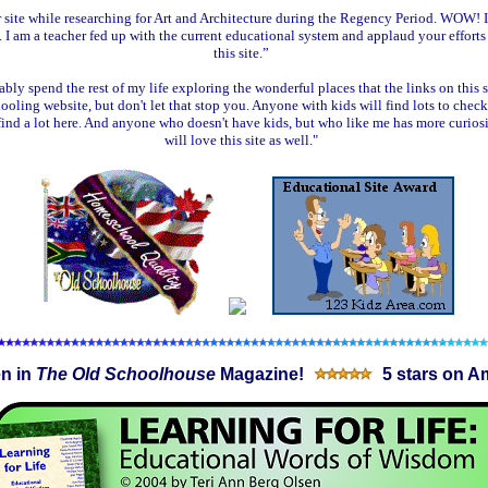
 site while researching for Art and Architecture during the Regency Period. WOW! 
. I am a teacher fed up with the current educational system and applaud your efforts
this site.”
bly spend the rest of my life exploring the wonderful places that the links on this si
ooling website, but don't let that stop you. Anyone with kids will find lots to check 
find a lot here. And anyone who doesn't have kids, but who like me has more curiosi
will love this site as well."
n in
The Old Schoolhouse
Magazine!
5 stars on A