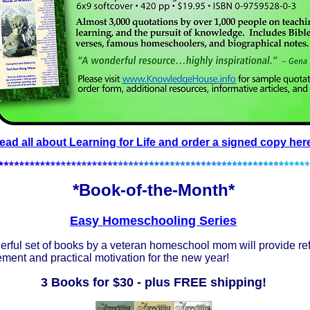
ead all about Learning for Life and order a signed copy her
*Book-of-the-Month*
Easy Homeschooling Series
rful set of books by a veteran homeschool mom will provide re
ent and practical motivation for the new year!
3 Books for $30 - plus FREE shipping!