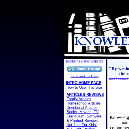
BOOKMARK THIS WEBSITE
"By wisdom
the r
Recommend to a Friend
INTRO-HOME PAGE
How to Use This Site
ARTICLES-REVIEWS
Family Articles
Homeschool Articles
Devotional Articles
Books, Movies, TV
Curriculum, Software
Knowledge 
& Product Reviews
nam
Not Just For Kids:
comprehens