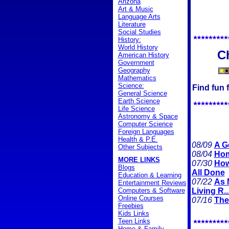
Arizona
Art & Music
Language Arts
Literature
Social Studies
History:
World History
C
American History
Government
Geography
Mathematics
Science:
Find fun f
General Science
Earth Science
Life Science
Astronomy & Space
Computer Science
Foreign Languages
Health & P.E.
08/09
A G
Other Subjects
08/04
Hom
MORE LINKS
07/30
How
Blogs
All Done
Education & Learning
07/22
As 
Entertainment Reviews
Computers & Software
Living R..
Online Courses
07/16
The
Freebies
Kids Links
Teen Links
Home & Family