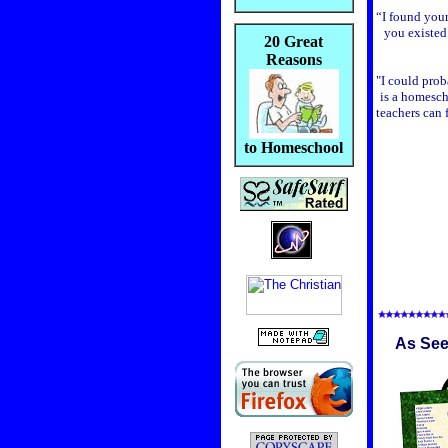
“I found your
you existed
20 Great
Reasons
"I could proba
is a homesch
teachers can 
to Homeschool
As See