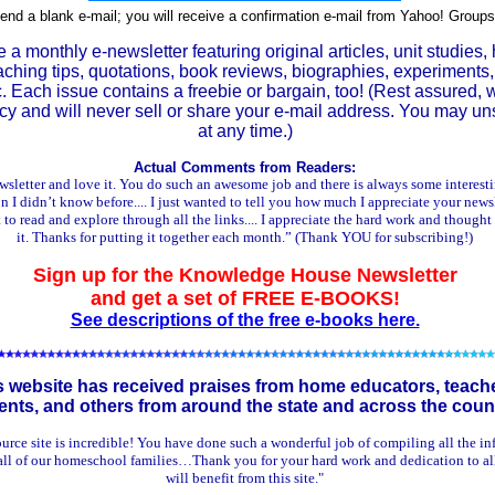
end a blank e-mail; you will receive a confirmation e-mail from Yahoo! Groups
 a monthly e-newsletter featuring original articles, unit studies,
aching tips, quotations, book reviews, biographies, experiments,
tc. Each issue contains a freebie or bargain, too! (Rest assured,
acy and will never sell or share your e-mail address. You may u
at any time.)
Actual Comments from Readers:
ewsletter and love it. You do such an awesome job and there is always some interest
n I didn’t know before.... I just wanted to tell you how much I appreciate your newslet
t to read and explore through all the links.... I appreciate the hard work and thought
it. Thanks for putting it together each month.” (Thank YOU for subscribing!)
Sign up for the Knowledge House Newsletter
and get a set of FREE E-BOOKS!
See descriptions of the free e-books here.
s website has received praises from home educators, teach
ents, and others from around the state and across the count
urce site is incredible! You have done such a wonderful job of compiling all the i
all of our homeschool families…Thank you for your hard work and dedication to al
will benefit from this site."