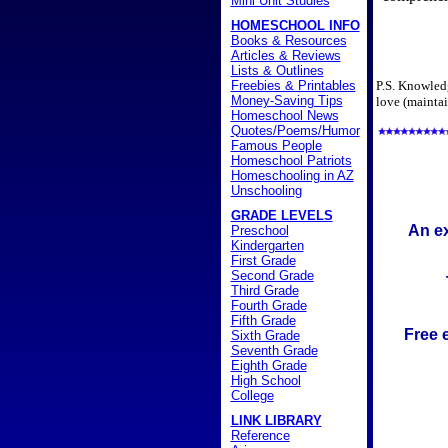
Mini Unit Studies
HOMESCHOOL INFO
Books & Resources
Articles & Reviews
Lists & Outlines
Freebies & Printables
P.S. Knowledg
Money-Saving Tips
love (maintai
Homeschool News
Quotes/Poems/Humor
Famous People
Homeschool Patriots
Homeschooling in AZ
Unschooling
GRADE LEVELS
An ex
Preschool
Kindergarten
First Grade
Second Grade
Third Grade
Fourth Grade
Fifth Grade
Free 
Sixth Grade
Seventh Grade
Eighth Grade
High School
College
LINK LIBRARY
Reference