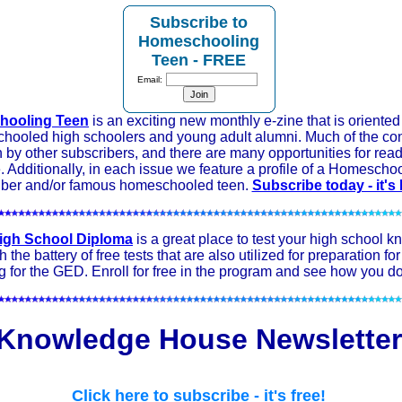
Subscribe to
Homeschooling
Teen - FREE
Email:
ooling Teen
is an exciting new monthly e-zine that is oriente
hooled high schoolers and young adult alumni. Much of the con
n by other subscribers, and there are many opportunities for read
e. Additionally, in each issue we feature a profile of a Homescho
iber and/or famous homeschooled teen.
Subscribe today - it's
igh School Diploma
is a great place to test your high school 
 the battery of free tests that are also utilized for preparation fo
g for the GED. Enroll for free in the program and see how you do
Knowledge House Newsletter
Click here to subscribe - it's free!