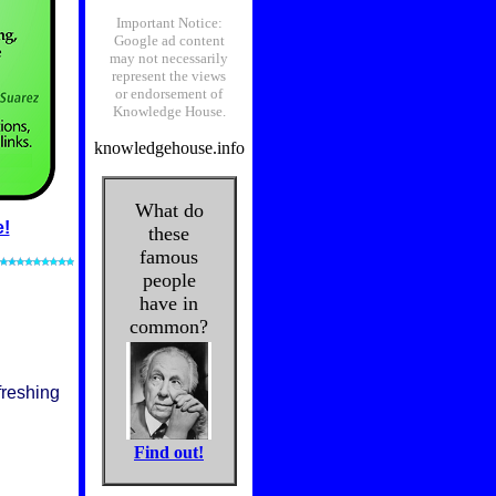
e!
freshing