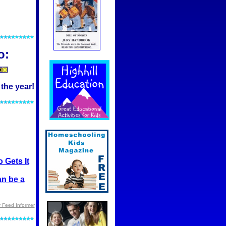
o:
 the year!
 Gets It
an be a
 Feed Informer