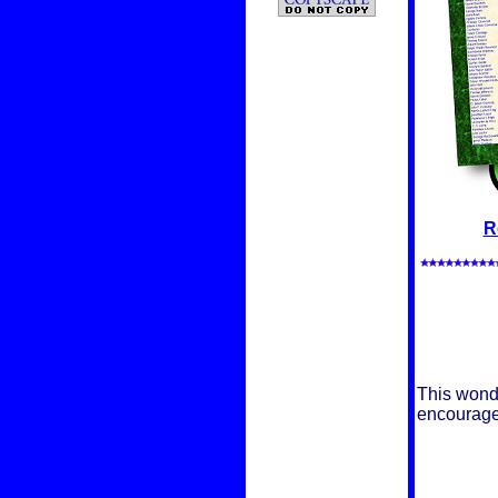
R
This wonde
encouragem