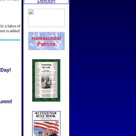
ly a labor of
ent is added.
 Day!
umni!