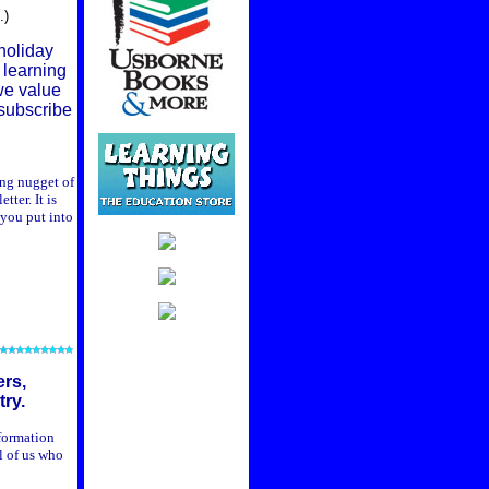
.)
 holiday
 learning
 we value
nsubscribe
ing nugget of
ter. It is
 you put into
ers,
ry.
nformation
l of us who