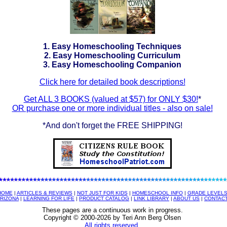
1. Easy Homeschooling Techniques
2. Easy Homeschooling Curriculum
3. Easy Homeschooling Companion
Click here for detailed book descriptions!
Get ALL 3 BOOKS (valued at $57) for ONLY $30!
*
OR purchase one or more individual titles - also on sale!
*And don't forget the FREE SHIPPING!
HOME
|
ARTICLES & REVIEWS
|
NOT JUST FOR KIDS
|
HOMESCHOOL INFO
|
GRADE LEVEL
RIZONA
|
LEARNING FOR LIFE
|
PRODUCT CATALOG
|
LINK LIBRARY
|
ABOUT US
|
CONTAC
These pages are a continuous work in progress.
Copyright © 2000-
2026 by Teri Ann Berg Olsen
All rights reserved.