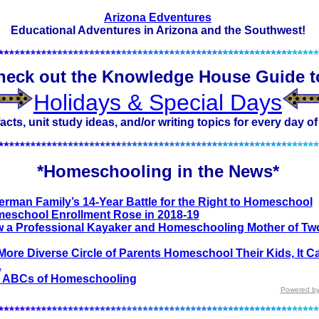
Arizona Edventures
Educational Adventures in Arizona and the Southwest!
heck out the Knowledge House Guide t
Holidays & Special Days
acts, unit study ideas, and/or writing topics for every day of
*Homeschooling in the News*
erman Family’s 14-Year Battle for the Right to Homeschool
eschool Enrollment Rose in 2018-19
 a Professional Kayaker and Homeschooling Mother of Two
More Diverse Circle of Parents Homeschool Their Kids, It C
.
 ABCs of Homeschooling
Powered by