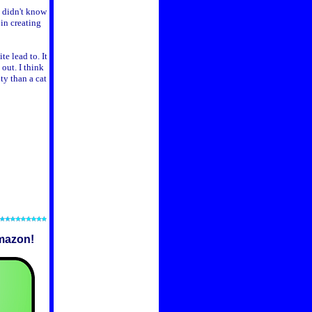
I didn't know
 in creating
te lead to. It
out. I think
ty than a cat
mazon!