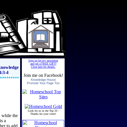
 knowledge
4:3-4
 while the
is a
ber to add