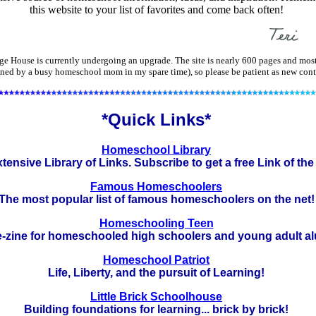
this website to your list of favorites and come back often!
e House is currently undergoing an upgrade. The site is nearly 600 pages and most
ned by a busy homeschool mom in my spare time), so please be patient as new cont
*Quick Links*
Homeschool Library
tensive Library of Links. Subscribe to get a free Link of the
Famous Homeschoolers
The most popular list of famous homeschoolers on the net!
Homeschooling Teen
e-zine for homeschooled high schoolers and young adult al
Homeschool Patriot
Life, Liberty, and the pursuit of Learning!
Little Brick Schoolhouse
Building foundations for learning... brick by brick!