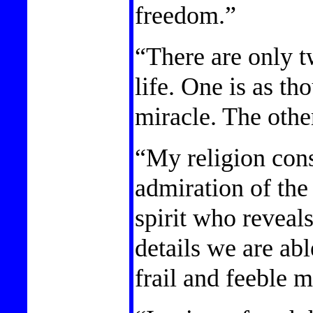
freedom.”
“There are only t
life. One is as th
miracle. The other
“My religion cons
admiration of the 
spirit who reveals
details we are abl
frail and feeble m