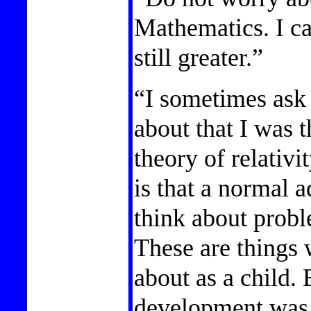
Mathematics. I ca
still greater.”
“I sometimes ask
about that I was 
theory of relativi
is that a normal a
think about probl
These are things 
about as a child. 
development was r