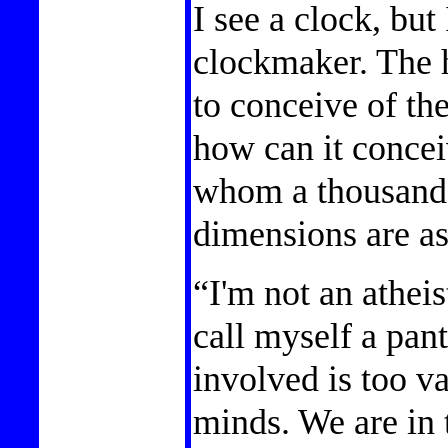
I see a clock, but
clockmaker. The 
to conceive of th
how can it concei
whom a thousand 
dimensions are a
“I'm not an atheist
call myself a pan
involved is too va
minds. We are in t