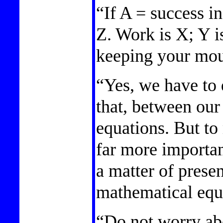
“If A = success in
Z. Work is X; Y is
keeping your mou
“Yes, we have to 
that, between our 
equations. But to
far more important
a matter of prese
mathematical equa
“Do not worry abo