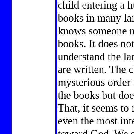
child entering a h
books in many la
knows someone mu
books. It does no
understand the la
are written. The 
mysterious order 
the books but doe
That, it seems to 
even the most int
toward God. We s