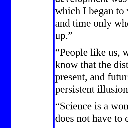
which I began to
and time only wh
up.”
“People like us, 
know that the dis
present, and futur
persistent illusion
“Science is a won
does not have to e