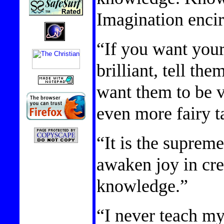
Imagination encir
“If you want your
brilliant, tell the
want them to be ve
even more fairy t
“It is the supreme
awaken joy in cre
knowledge.”
“I never teach my