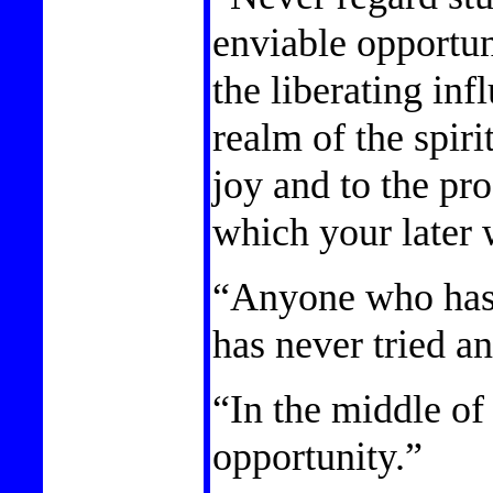
enviable opportun
the liberating inf
realm of the spir
joy and to the pr
which your later 
“Anyone who has
has never tried a
“In the middle of 
opportunity.”