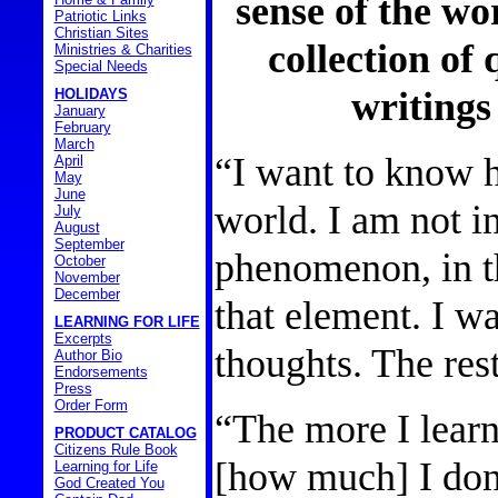
sense of the wo
Patriotic Links
Christian Sites
collection of
Ministries & Charities
Special Needs
writings
HOLIDAYS
January
February
March
“I want to know 
April
May
June
world. I am not in
July
August
September
phenomenon, in th
October
November
December
that element. I w
LEARNING FOR LIFE
Excerpts
thoughts. The rest
Author Bio
Endorsements
Press
Order Form
“The more I learn
PRODUCT CATALOG
Citizens Rule Book
[how much] I don
Learning for Life
God Created You