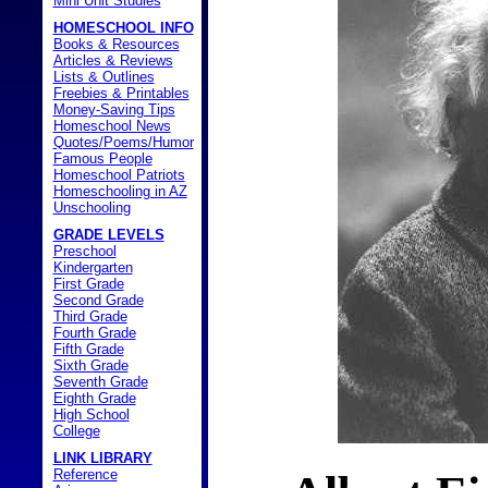
Mini Unit Studies
HOMESCHOOL INFO
Books & Resources
Articles & Reviews
Lists & Outlines
Freebies & Printables
Money-Saving Tips
Homeschool News
Quotes/Poems/Humor
Famous People
Homeschool Patriots
Homeschooling in AZ
Unschooling
GRADE LEVELS
Preschool
Kindergarten
First Grade
Second Grade
Third Grade
Fourth Grade
Fifth Grade
Sixth Grade
Seventh Grade
Eighth Grade
High School
College
LINK LIBRARY
Reference