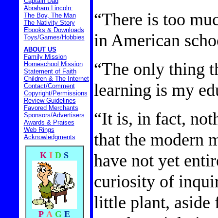
Captain Dad
Abraham Lincoln:
“There is too muc
The Boy, The Man
The Nativity Story
Ebooks & Downloads
in American scho
Toys/Games/Hobbies
ABOUT US
Family Mission
“The only thing t
Homeschool Mission
Statement of Faith
Children & The Internet
learning is my ed
Contact/Comment
Copyright/Permissions
Review Guidelines
Favored Merchants
“It is, in fact, no
Sponsors/Advertisers
Awards & Praises
Web Rings
that the modern m
Acknowledgments
have not yet entir
K
I
D
S
curiosity of inquir
little plant, asid
P
A
G
E