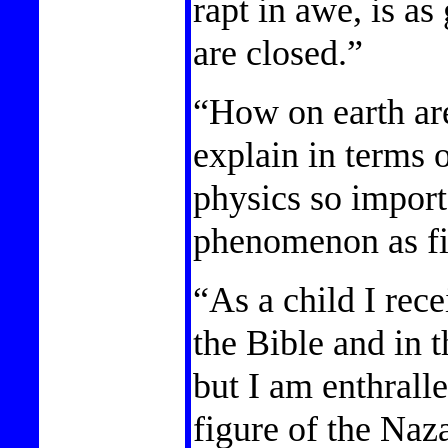
rapt in awe, is as
are closed.”
“How on earth ar
explain in terms 
physics so import
phenomenon as fi
“As a child I rece
the Bible and in 
but I am enthrall
figure of the Na