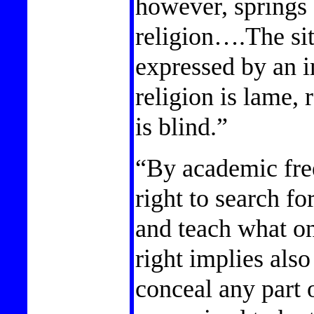
however, springs 
religion….The si
expressed by an i
religion is lame, 
is blind.”
“By academic fre
right to search fo
and teach what on
right implies also
conceal any part 