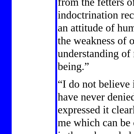
from the fetters o
indoctrination rec
an attitude of hu
the weakness of o
understanding of 
being.”
“I do not believe
have never denied
expressed it clear
me which can be c