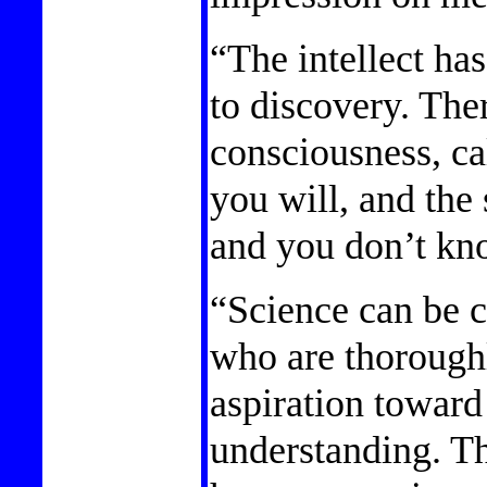
“The intellect has
to discovery. The
consciousness, cal
you will, and the
and you don’t kn
“Science can be c
who are thorough
aspiration toward
understanding. Th