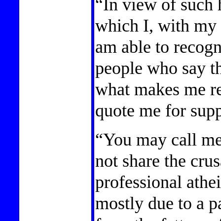
“In view of such
which I, with my
am able to recogni
people who say th
what makes me rea
quote me for supp
“You may call me 
not share the crus
professional athei
mostly due to a pa