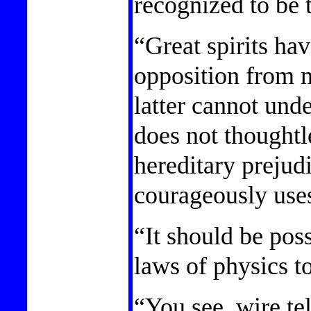
recognized to be 
“Great spirits ha
opposition from 
latter cannot und
does not thoughtl
hereditary prejud
courageously uses
“It should be poss
laws of physics t
“You see, wire tel