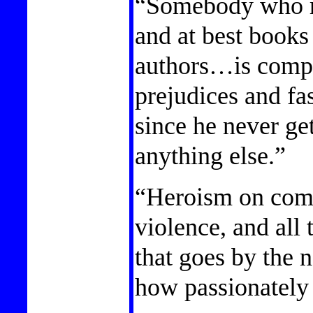
“Somebody who r
and at best book
authors…is compl
prejudices and fas
since he never get
anything else.”
“Heroism on com
violence, and all
that goes by the 
how passionately 