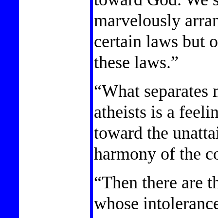
marvelously arra
certain laws but 
these laws.”
“What separates 
atheists is a feeli
toward the unattai
harmony of the c
“Then there are th
whose intolerance