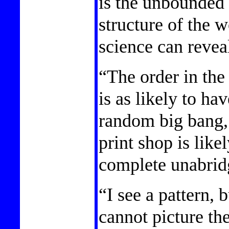
is the unbounded 
structure of the w
science can reveal
“The order in the
is as likely to ha
random big bang, 
print shop is like
complete unabrid
“I see a pattern,
cannot picture the