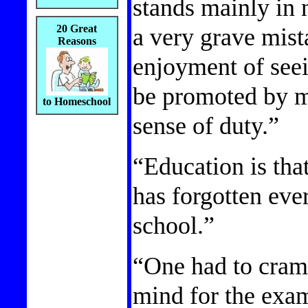
stands mainly in 
a very grave mista
20 Great
Reasons
enjoyment of see
be promoted by m
to Homeschool
sense of duty.”
“Education is tha
has forgotten eve
school.”
“One had to cram a
mind for the exa