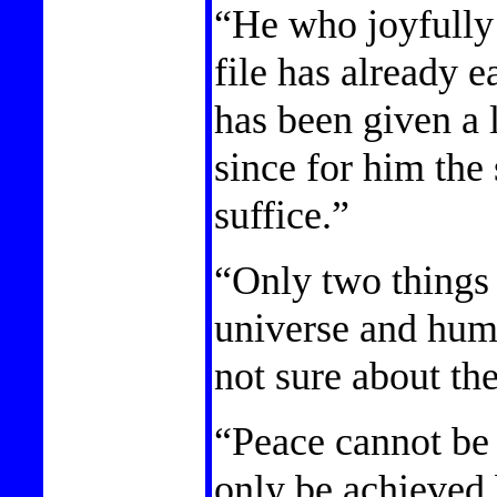
“He who joyfully
file has already 
has been given a 
since for him the
suffice.”
“Only two things a
universe and huma
not sure about th
“Peace cannot be 
only be achieved