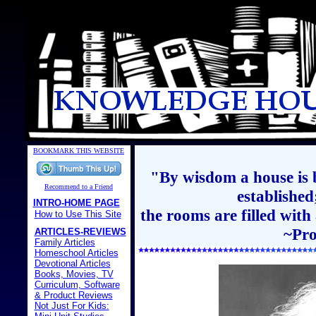
BOOKMARK THIS WEBSITE
"By wisdom a house is b
Recommend to a Friend
establishe
INTRO-HOME PAGE
the rooms are filled with
How to Use This Site
~Pro
ARTICLES-REVIEWS
Family Articles
Homeschool Articles
Devotional Articles
Books, Movies, TV
Curriculum, Software
& Product Reviews
Not Just For Kids: