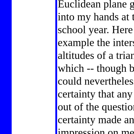
Euclidean plane 
into my hands at 
school year. Here 
example the inters
altitudes of a tria
which -- though b
could nevertheles
certainty that an
out of the questio
certainty made an
impression on me