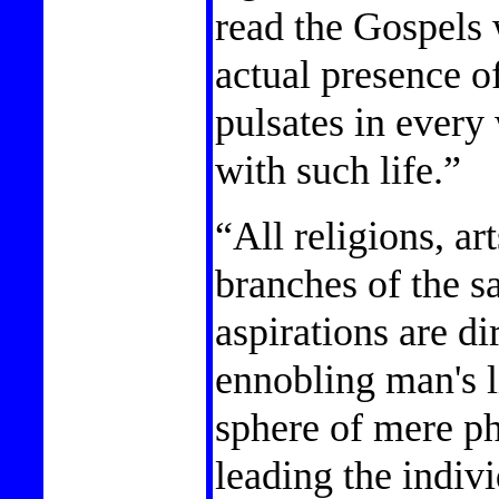
read the Gospels 
actual presence o
pulsates in every
with such life.”
“All religions, ar
branches of the sa
aspirations are d
ennobling man's li
sphere of mere ph
leading the indiv