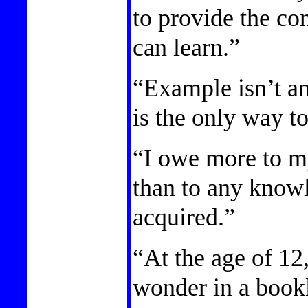
to provide the co
can learn.”
“Example isn’t an
is the only way to
“I owe more to my
than to any knowl
acquired.”
“At the age of 12
wonder in a bookl