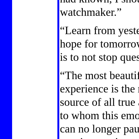
watchmaker.”
“Learn from yeste
hope for tomorro
is to not stop que
“The most beauti
experience is the 
source of all true
to whom this emot
can no longer pa