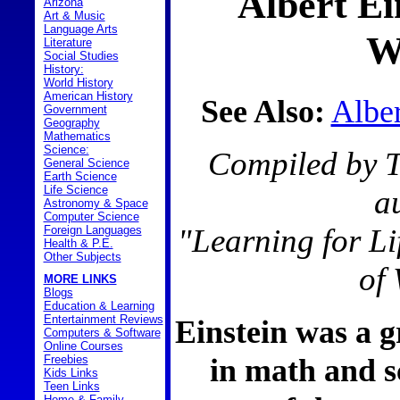
Albert Ei
Arizona
Art & Music
Language Arts
W
Literature
Social Studies
History:
World History
American History
See Also:
Alber
Government
Geography
Mathematics
Science:
Compiled by T
General Science
Earth Science
Life Science
a
Astronomy & Space
Computer Science
"Learning for L
Foreign Languages
Health & P.E.
Other Subjects
of
MORE LINKS
Blogs
Education & Learning
Entertainment Reviews
Einstein was a g
Computers & Software
Online Courses
in math and s
Freebies
Kids Links
Teen Links
Home & Family