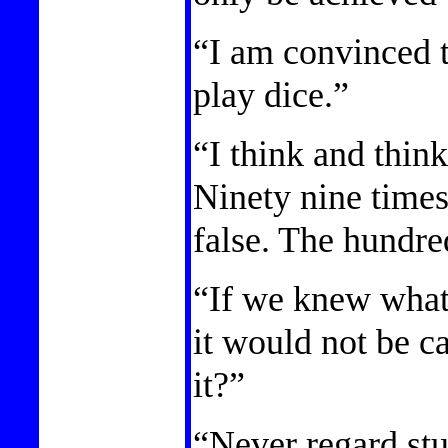
“I am convinced 
play dice.”
“I think and thin
Ninety nine times
false. The hundre
“If we knew what
it would not be c
it?”
“Never regard stu