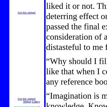
liked it or not. T
deterring effect o
Get this widget!
passed the final 
consideration of 
distasteful to me 
“Why should I fil
like that when I 
any reference bo
“Imagination is m
Get this widget!
Visit the
Widget
Gallery
knowledge. Knowl