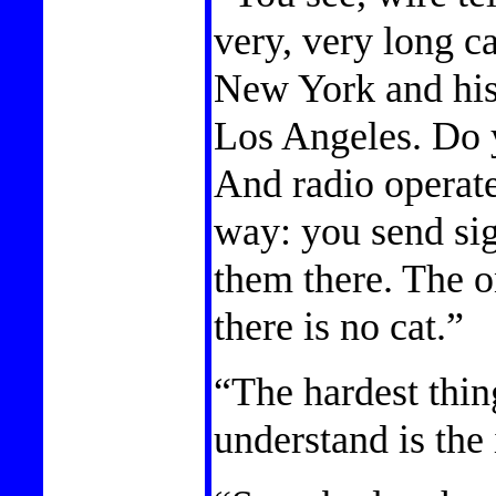
very, very long cat
New York and his
Los Angeles. Do 
And radio operate
way: you send sig
them there. The on
there is no cat.”
“The hardest thin
understand is the