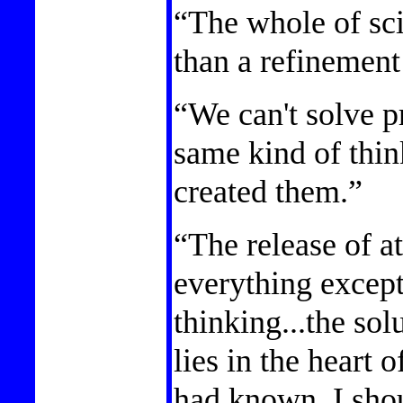
“The whole of sc
than a refinement
“We can't solve p
same kind of thi
created them.”
“The release of 
everything excep
thinking...the sol
lies in the heart 
had known, I sho